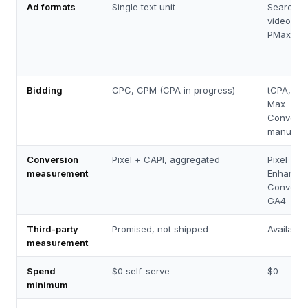
Ad formats
Single text unit
Search, d
video, sh
PMax
Bidding
CPC, CPM (CPA in progress)
tCPA, tR
Max
Conversi
manual 
Conversion
Pixel + CAPI, aggregated
Pixel +
measurement
Enhance
Conversi
GA4
Third-party
Promised, not shipped
Available
measurement
Spend
$0 self-serve
$0
minimum