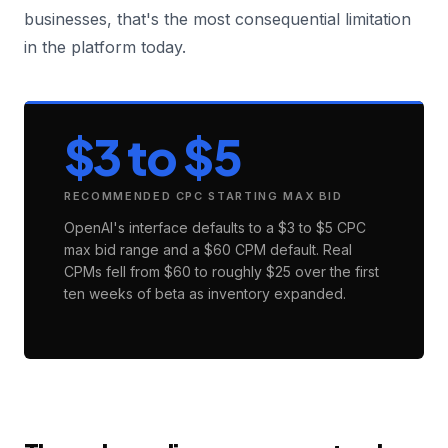
businesses, that's the most consequential limitation
in the platform today.
$3 to $5
RECOMMENDED CPC STARTING MAX BID
OpenAI's interface defaults to a $3 to $5 CPC
max bid range and a $60 CPM default. Real
CPMs fell from $60 to roughly $25 over the first
ten weeks of beta as inventory expanded.