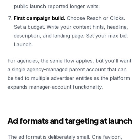
public launch reported longer waits.
First campaign build.
Choose Reach or Clicks.
Set a budget. Write your context hints, headline,
description, and landing page. Set your max bid.
Launch.
For agencies, the same flow applies, but you'll want
a single agency-managed parent account that can
be tied to multiple advertiser entities as the platform
expands manager-account functionality.
Ad formats and targeting at launch
The ad format is deliberately small. One favicon,