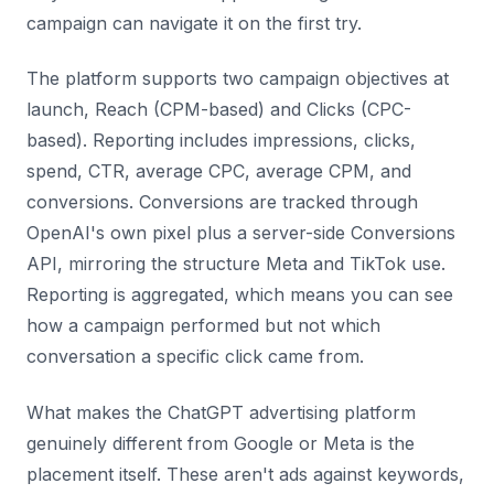
campaign can navigate it on the first try.
The platform supports two campaign objectives at
launch, Reach (CPM-based) and Clicks (CPC-
based). Reporting includes impressions, clicks,
spend, CTR, average CPC, average CPM, and
conversions. Conversions are tracked through
OpenAI's own pixel plus a server-side Conversions
API, mirroring the structure Meta and TikTok use.
Reporting is aggregated, which means you can see
how a campaign performed but not which
conversation a specific click came from.
What makes the ChatGPT advertising platform
genuinely different from Google or Meta is the
placement itself. These aren't ads against keywords,