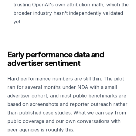
trusting OpenAI's own attribution math, which the
broader industry hasn't independently validated
yet.
Early performance data and
advertiser sentiment
Hard performance numbers are still thin. The pilot
ran for several months under NDA with a small
advertiser cohort, and most public benchmarks are
based on screenshots and reporter outreach rather
than published case studies. What we can say from
public coverage and our own conversations with
peer agencies is roughly this.