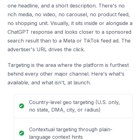
one headline, and a short description. There's no
rich media, no video, no carousel, no product feed,
no shopping unit. Visually, it sits inside or alongside a
ChatGPT response and looks closer to a sponsored
search result than to a Meta or TikTok feed ad. The
advertiser's URL drives the click.
Targeting is the area where the platform is furthest
behind every other major channel. Here's what's
available, and what isn't, at launch.
Country-level geo targeting (U.S. only,
no state, DMA, city, or radius)
Contextual targeting through plain-
language context hints