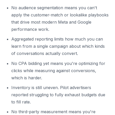
No audience segmentation means you can't
apply the customer-match or lookalike playbooks
that drive most modern Meta and Google
performance work.
Aggregated reporting limits how much you can
learn from a single campaign about which kinds
of conversations actually convert.
No CPA bidding yet means you're optimizing for
clicks while measuring against conversions,
which is harder.
Inventory is still uneven. Pilot advertisers
reported struggling to fully exhaust budgets due
to fill rate.
No third-party measurement means you're