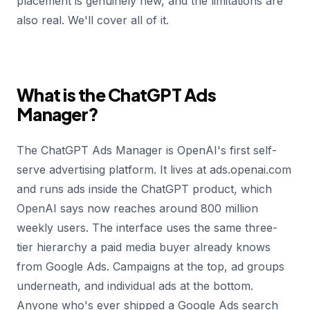
placement is genuinely new, and the limitations are
also real. We'll cover all of it.
What is the ChatGPT Ads
Manager?
The ChatGPT Ads Manager is OpenAI's first self-
serve advertising platform. It lives at ads.openai.com
and runs ads inside the ChatGPT product, which
OpenAI says now reaches around 800 million
weekly users. The interface uses the same three-
tier hierarchy a paid media buyer already knows
from Google Ads. Campaigns at the top, ad groups
underneath, and individual ads at the bottom.
Anyone who's ever shipped a Google Ads search