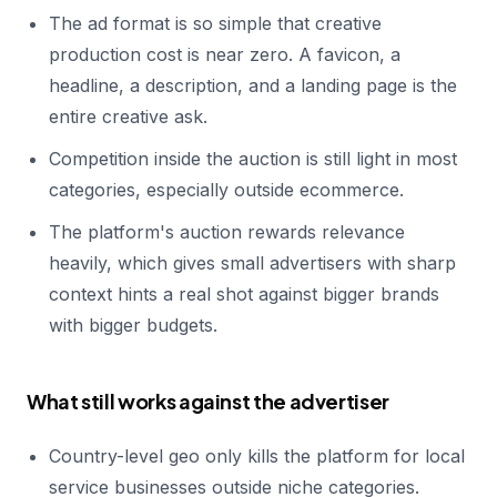
The ad format is so simple that creative
production cost is near zero. A favicon, a
headline, a description, and a landing page is the
entire creative ask.
Competition inside the auction is still light in most
categories, especially outside ecommerce.
The platform's auction rewards relevance
heavily, which gives small advertisers with sharp
context hints a real shot against bigger brands
with bigger budgets.
What still works against the advertiser
Country-level geo only kills the platform for local
service businesses outside niche categories.