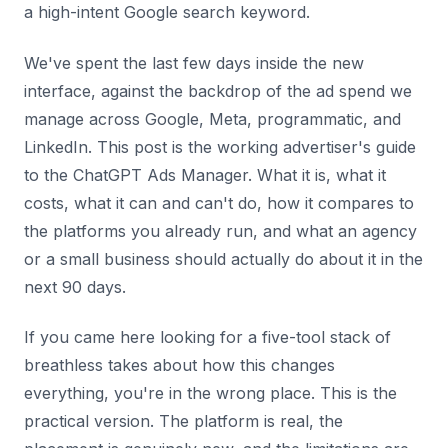
a high-intent Google search keyword.
We've spent the last few days inside the new
interface, against the backdrop of the ad spend we
manage across Google, Meta, programmatic, and
LinkedIn. This post is the working advertiser's guide
to the ChatGPT Ads Manager. What it is, what it
costs, what it can and can't do, how it compares to
the platforms you already run, and what an agency
or a small business should actually do about it in the
next 90 days.
If you came here looking for a five-tool stack of
breathless takes about how this changes
everything, you're in the wrong place. This is the
practical version. The platform is real, the