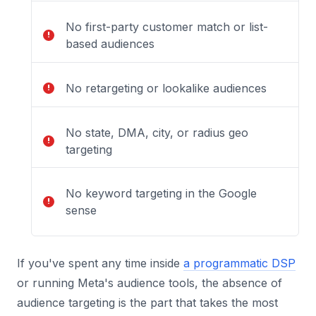
No first-party customer match or list-
based audiences
No retargeting or lookalike audiences
No state, DMA, city, or radius geo
targeting
No keyword targeting in the Google
sense
If you've spent any time inside
a programmatic DSP
or running Meta's audience tools, the absence of
audience targeting is the part that takes the most