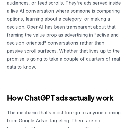
audiences, or feed scrolls. They're ads served inside
a live AI conversation where someone is comparing
options, learning about a category, or making a
decision. OpenAI has been transparent about that,
framing the value prop as advertising in "active and
decision-oriented" conversations rather than
passive scroll surfaces. Whether that lives up to the
promise is going to take a couple of quarters of real
data to know.
How ChatGPT ads actually work
The mechanic that's most foreign to anyone coming
from Google Ads is targeting. There are no