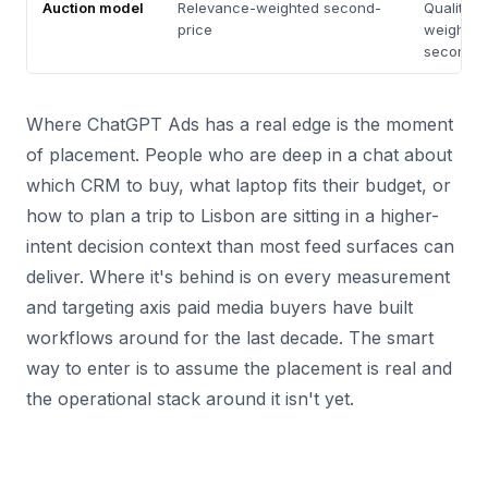
Auction model
Relevance-weighted second-
Quality S
price
weighted
second-p
Where ChatGPT Ads has a real edge is the moment
of placement. People who are deep in a chat about
which CRM to buy, what laptop fits their budget, or
how to plan a trip to Lisbon are sitting in a higher-
intent decision context than most feed surfaces can
deliver. Where it's behind is on every measurement
and targeting axis paid media buyers have built
workflows around for the last decade. The smart
way to enter is to assume the placement is real and
the operational stack around it isn't yet.