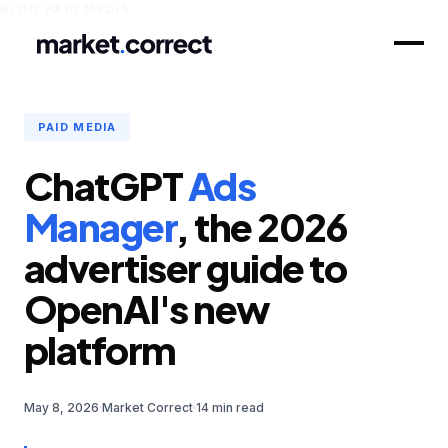
BLOG
/
PAID MEDIA
PAID MEDIA
ChatGPT
Ads
Manager
, the 2026
advertiser guide to
OpenAI's new
platform
May 8, 2026
Market Correct
14 min read