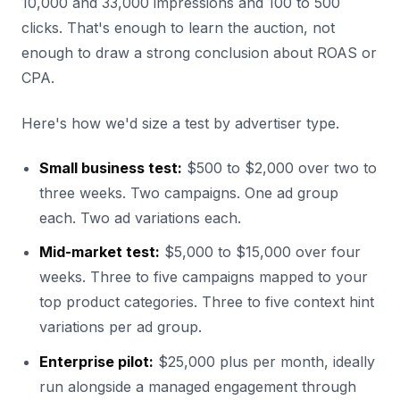
10,000 and 33,000 impressions and 100 to 500
clicks. That's enough to learn the auction, not
enough to draw a strong conclusion about ROAS or
CPA.
Here's how we'd size a test by advertiser type.
Small business test:
$500 to $2,000 over two to
three weeks. Two campaigns. One ad group
each. Two ad variations each.
Mid-market test:
$5,000 to $15,000 over four
weeks. Three to five campaigns mapped to your
top product categories. Three to five context hint
variations per ad group.
Enterprise pilot:
$25,000 plus per month, ideally
run alongside a managed engagement through