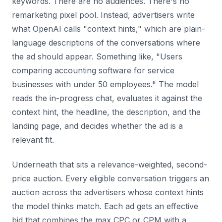
keywords. There are no audiences. There's no
remarketing pixel pool. Instead, advertisers write
what OpenAI calls "context hints," which are plain-
language descriptions of the conversations where
the ad should appear. Something like, "Users
comparing accounting software for service
businesses with under 50 employees." The model
reads the in-progress chat, evaluates it against the
context hint, the headline, the description, and the
landing page, and decides whether the ad is a
relevant fit.
Underneath that sits a relevance-weighted, second-
price auction. Every eligible conversation triggers an
auction across the advertisers whose context hints
the model thinks match. Each ad gets an effective
bid that combines the max CPC or CPM with a