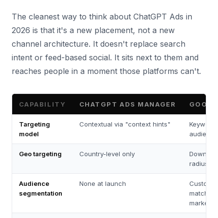
The cleanest way to think about ChatGPT Ads in
2026 is that it's a new placement, not a new
channel architecture. It doesn't replace search
intent or feed-based social. It sits next to them and
reaches people in a moment those platforms can't.
CAPABILITY
CHATGPT ADS MANAGER
GOOGL
Targeting
Contextual via "context hints"
Keywords
model
audience
Geo targeting
Country-level only
Down to Z
radius, ci
Audience
None at launch
Custome
segmentation
match, in
market, af