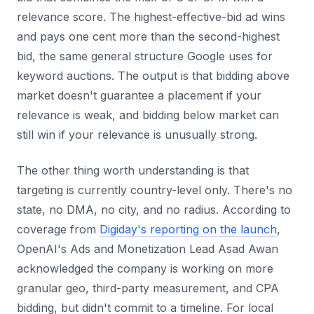
relevance score. The highest-effective-bid ad wins
and pays one cent more than the second-highest
bid, the same general structure Google uses for
keyword auctions. The output is that bidding above
market doesn't guarantee a placement if your
relevance is weak, and bidding below market can
still win if your relevance is unusually strong.
The other thing worth understanding is that
targeting is currently country-level only. There's no
state, no DMA, no city, and no radius. According to
coverage from
Digiday's reporting on the launch
,
OpenAI's Ads and Monetization Lead Asad Awan
acknowledged the company is working on more
granular geo, third-party measurement, and CPA
bidding, but didn't commit to a timeline. For local