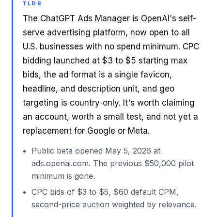
TLDR
The ChatGPT Ads Manager is OpenAI's self-
serve advertising platform, now open to all
U.S. businesses with no spend minimum. CPC
bidding launched at $3 to $5 starting max
bids, the ad format is a single favicon,
headline, and description unit, and geo
targeting is country-only. It's worth claiming
an account, worth a small test, and not yet a
replacement for Google or Meta.
Public beta opened May 5, 2026 at
ads.openai.com. The previous $50,000 pilot
minimum is gone.
CPC bids of $3 to $5, $60 default CPM,
second-price auction weighted by relevance.