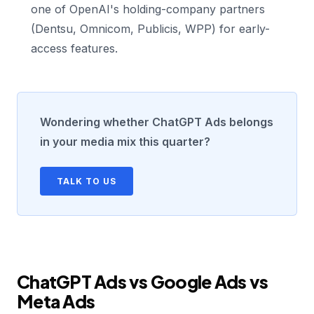
one of OpenAI's holding-company partners
(Dentsu, Omnicom, Publicis, WPP) for early-
access features.
Wondering whether ChatGPT Ads belongs
in your media mix this quarter?
TALK TO US
ChatGPT Ads vs Google Ads vs
Meta Ads