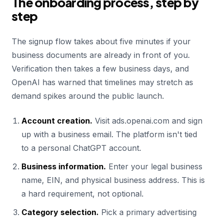
The onboarding process, step by
step
The signup flow takes about five minutes if your
business documents are already in front of you.
Verification then takes a few business days, and
OpenAI has warned that timelines may stretch as
demand spikes around the public launch.
Account creation.
Visit ads.openai.com and sign
up with a business email. The platform isn't tied
to a personal ChatGPT account.
Business information.
Enter your legal business
name, EIN, and physical business address. This is
a hard requirement, not optional.
Category selection.
Pick a primary advertising