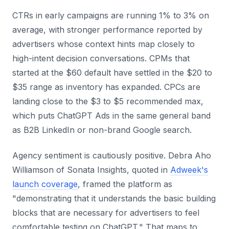
CTRs in early campaigns are running 1% to 3% on
average, with stronger performance reported by
advertisers whose context hints map closely to
high-intent decision conversations. CPMs that
started at the $60 default have settled in the $20 to
$35 range as inventory has expanded. CPCs are
landing close to the $3 to $5 recommended max,
which puts ChatGPT Ads in the same general band
as B2B LinkedIn or non-brand Google search.
Agency sentiment is cautiously positive. Debra Aho
Williamson of Sonata Insights, quoted in
Adweek's
launch coverage
, framed the platform as
"demonstrating that it understands the basic building
blocks that are necessary for advertisers to feel
comfortable testing on ChatGPT." That maps to