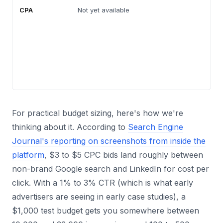
CPA
Not yet available
For practical budget sizing, here's how we're
thinking about it. According to
Search Engine
Journal's reporting on screenshots from inside the
platform
, $3 to $5 CPC bids land roughly between
non-brand Google search and LinkedIn for cost per
click. With a 1% to 3% CTR (which is what early
advertisers are seeing in early case studies), a
$1,000 test budget gets you somewhere between