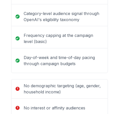
Category-level audience signal through
OpenAI's eligibility taxonomy
Frequency capping at the campaign
level (basic)
Day-of-week and time-of-day pacing
through campaign budgets
No demographic targeting (age, gender,
household income)
No interest or affinity audiences