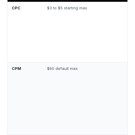
CPC
$3 to $5 starting max
CPM
$60 default max