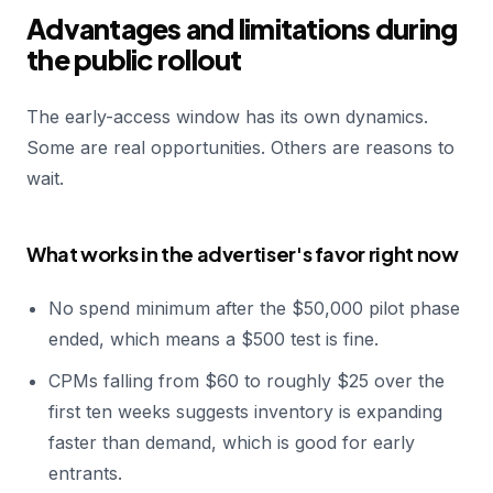
Advantages and limitations during
the public rollout
The early-access window has its own dynamics.
Some are real opportunities. Others are reasons to
wait.
What works in the advertiser's favor right now
No spend minimum after the $50,000 pilot phase
ended, which means a $500 test is fine.
CPMs falling from $60 to roughly $25 over the
first ten weeks suggests inventory is expanding
faster than demand, which is good for early
entrants.