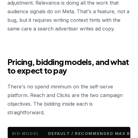
adjustment. Relevance is doing all the work that
audience signals do on Meta. That's a feature, not a
bug, but it requires writing context hints with the
same care a search advertiser writes ad copy.
Pricing, bidding models, and what
to expect to pay
There's no spend minimum on the self-serve
platform. Reach and Clicks are the two campaign
objectives. The bidding inside each is
straightforward.
BID MODEL
DEFAULT / RECOMMENDED MAX BID