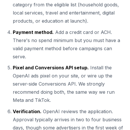
category from the eligible list (household goods,
local services, travel and entertainment, digital
products, or education at launch).
Payment method.
Add a credit card or ACH.
There's no spend minimum but you must have a
valid payment method before campaigns can
serve.
Pixel and Conversions API setup.
Install the
OpenAI ads pixel on your site, or wire up the
server-side Conversions API. We strongly
recommend doing both, the same way we run
Meta and TikTok.
Verification.
OpenAI reviews the application.
Approval typically arrives in two to four business
days, though some advertisers in the first week of