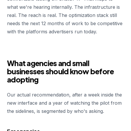
what we're hearing internally. The infrastructure is
real. The reach is real. The optimization stack still
needs the next 12 months of work to be competitive
with the platforms advertisers run today.
What agencies and small
businesses should know before
adopting
Our actual recommendation, after a week inside the
new interface and a year of watching the pilot from
the sidelines, is segmented by who's asking.