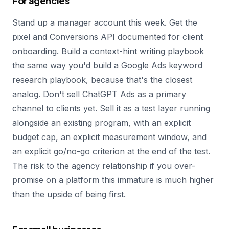
For agencies
Stand up a manager account this week. Get the
pixel and Conversions API documented for client
onboarding. Build a context-hint writing playbook
the same way you'd build a Google Ads keyword
research playbook, because that's the closest
analog. Don't sell ChatGPT Ads as a primary
channel to clients yet. Sell it as a test layer running
alongside an existing program, with an explicit
budget cap, an explicit measurement window, and
an explicit go/no-go criterion at the end of the test.
The risk to the agency relationship if you over-
promise on a platform this immature is much higher
than the upside of being first.