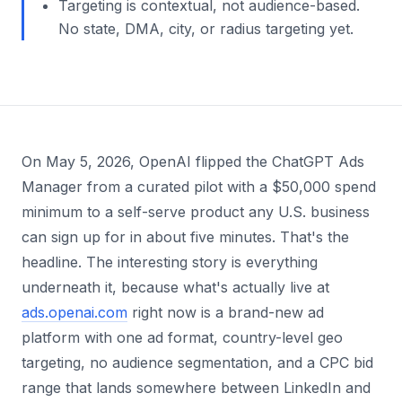
Targeting is contextual, not audience-based.
No state, DMA, city, or radius targeting yet.
On May 5, 2026, OpenAI flipped the ChatGPT Ads
Manager from a curated pilot with a $50,000 spend
minimum to a self-serve product any U.S. business
can sign up for in about five minutes. That's the
headline. The interesting story is everything
underneath it, because what's actually live at
ads.openai.com
right now is a brand-new ad
platform with one ad format, country-level geo
targeting, no audience segmentation, and a CPC bid
range that lands somewhere between LinkedIn and